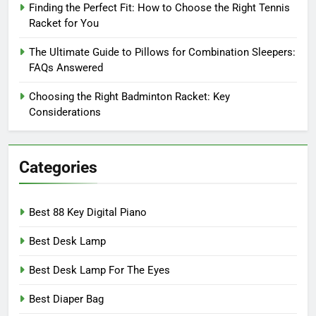
Finding the Perfect Fit: How to Choose the Right Tennis
Racket for You
The Ultimate Guide to Pillows for Combination Sleepers:
FAQs Answered
Choosing the Right Badminton Racket: Key
Considerations
Categories
Best 88 Key Digital Piano
Best Desk Lamp
Best Desk Lamp For The Eyes
Best Diaper Bag