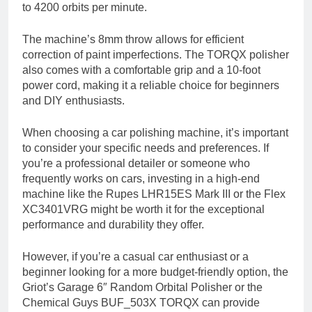
to 4200 orbits per minute.
The machine’s 8mm throw allows for efficient
correction of paint imperfections. The TORQX polisher
also comes with a comfortable grip and a 10-foot
power cord, making it a reliable choice for beginners
and DIY enthusiasts.
When choosing a car polishing machine, it’s important
to consider your specific needs and preferences. If
you’re a professional detailer or someone who
frequently works on cars, investing in a high-end
machine like the Rupes LHR15ES Mark III or the Flex
XC3401VRG might be worth it for the exceptional
performance and durability they offer.
However, if you’re a casual car enthusiast or a
beginner looking for a more budget-friendly option, the
Griot’s Garage 6″ Random Orbital Polisher or the
Chemical Guys BUF_503X TORQX can provide