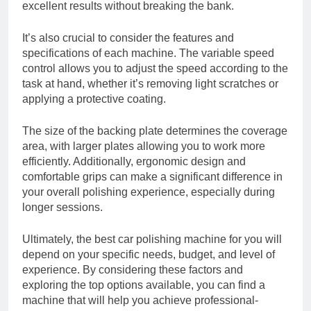
excellent results without breaking the bank.
It’s also crucial to consider the features and
specifications of each machine. The variable speed
control allows you to adjust the speed according to the
task at hand, whether it’s removing light scratches or
applying a protective coating.
The size of the backing plate determines the coverage
area, with larger plates allowing you to work more
efficiently. Additionally, ergonomic design and
comfortable grips can make a significant difference in
your overall polishing experience, especially during
longer sessions.
Ultimately, the best car polishing machine for you will
depend on your specific needs, budget, and level of
experience. By considering these factors and
exploring the top options available, you can find a
machine that will help you achieve professional-