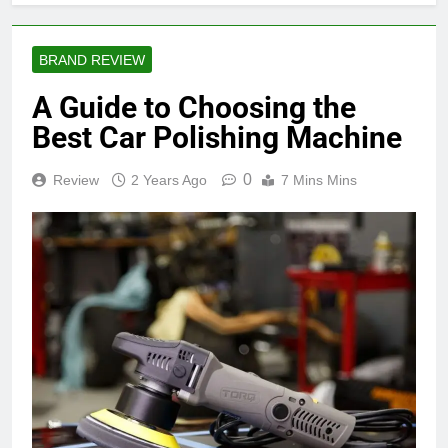
BRAND REVIEW
A Guide to Choosing the
Best Car Polishing Machine
0
Review
2 Years Ago
7 Mins Mins