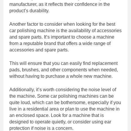
manufacturer, as it reflects their confidence in the
product’s durability.
Another factor to consider when looking for the best
car polishing machine is the availability of accessories
and spare parts. It’s important to choose a machine
from a reputable brand that offers a wide range of
accessories and spare parts.
This will ensure that you can easily find replacement
pads, brushes, and other components when needed,
without having to purchase a whole new machine.
Additionally, it’s worth considering the noise level of
the machine. Some car polishing machines can be
quite loud, which can be bothersome, especially if you
live in a residential area or plan to use the machine in
an enclosed space. Look for a machine that is
designed to operate quietly, or consider using ear
protection if noise is a concern.