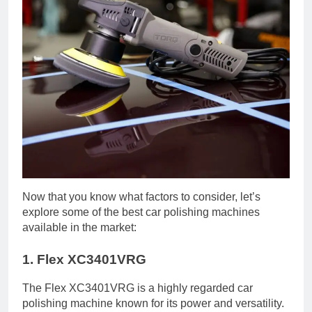
Now that you know what factors to consider, let’s
explore some of the best car polishing machines
available in the market:
1. Flex XC3401VRG
The Flex XC3401VRG is a highly regarded car
polishing machine known for its power and versatility.