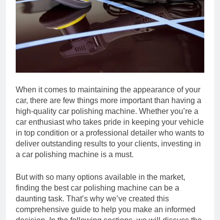
When it comes to maintaining the appearance of your
car, there are few things more important than having a
high-quality car polishing machine. Whether you’re a
car enthusiast who takes pride in keeping your vehicle
in top condition or a professional detailer who wants to
deliver outstanding results to your clients, investing in
a car polishing machine is a must.
But with so many options available in the market,
finding the best car polishing machine can be a
daunting task. That’s why we’ve created this
comprehensive guide to help you make an informed