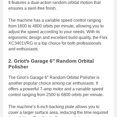
It features a dual-action random orbital motion that
ensures a swirl-free finish.
The machine has a variable speed control ranging
from 1600 to 4800 orbits per minute, allowing you to
adjust the speed according to your needs. With its
ergonomic design and excellent build quality, the Flex
XC3401VRG is a top choice for both professionals
and enthusiasts.
2. Griot’s Garage 6″ Random Orbital
Polisher
The Griot’s Garage 6″ Random Orbital Polisher is
another popular choice among car enthusiasts. It
offers a powerful 7-amp motor and a variable speed
control ranging from 2500 to 6800 orbits per minute.
The machine’s 6-inch backing plate allows you to
cover a larger surface area, reducing the time required