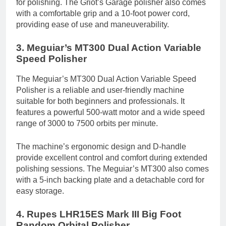
for polishing. The Griot’s Garage polisher also comes
with a comfortable grip and a 10-foot power cord,
providing ease of use and maneuverability.
3. Meguiar’s MT300 Dual Action Variable
Speed Polisher
The Meguiar’s MT300 Dual Action Variable Speed
Polisher is a reliable and user-friendly machine
suitable for both beginners and professionals. It
features a powerful 500-watt motor and a wide speed
range of 3000 to 7500 orbits per minute.
The machine’s ergonomic design and D-handle
provide excellent control and comfort during extended
polishing sessions. The Meguiar’s MT300 also comes
with a 5-inch backing plate and a detachable cord for
easy storage.
4. Rupes LHR15ES Mark III Big Foot
Random Orbital Polisher