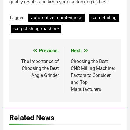
quality results and keep your car looking its best.
Tagged:
automotive maintenance
car detailing
car polishing machine
Previous:
Next:
Post
navigation
The Importance of
Choosing the Best
Choosing the Best
CNC Milling Machine:
Angle Grinder
Factors to Consider
and Top
Manufacturers
Related News