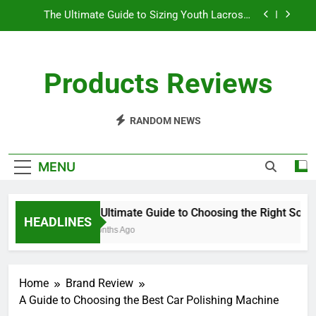
Skip
The Ultimate Guide to Sizing Youth Lacrosse
to
Sticks
content
Understanding the Differences Between Pickleball
Paddles
Products Reviews
How Long Does a Ping Pong Paddle Last?
The Ultimate Guide to Choosing the Right Softball
Glove
RANDOM NEWS
The Ultimate Guide to Sizing Youth Lacrosse
Sticks
MENU
Understanding the Differences Between Pickleball
Paddles
How Long Does a Ping Pong Paddle Last?
The Ultimate Guide to Choosing the Right Softbal
HEADLINES
10 Months Ago
Home
Brand Review
A Guide to Choosing the Best Car Polishing Machine