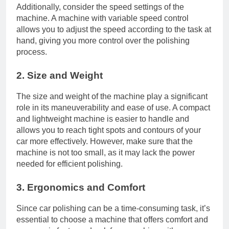
Additionally, consider the speed settings of the
machine. A machine with variable speed control
allows you to adjust the speed according to the task at
hand, giving you more control over the polishing
process.
2. Size and Weight
The size and weight of the machine play a significant
role in its maneuverability and ease of use. A compact
and lightweight machine is easier to handle and
allows you to reach tight spots and contours of your
car more effectively. However, make sure that the
machine is not too small, as it may lack the power
needed for efficient polishing.
3. Ergonomics and Comfort
Since car polishing can be a time-consuming task, it’s
essential to choose a machine that offers comfort and