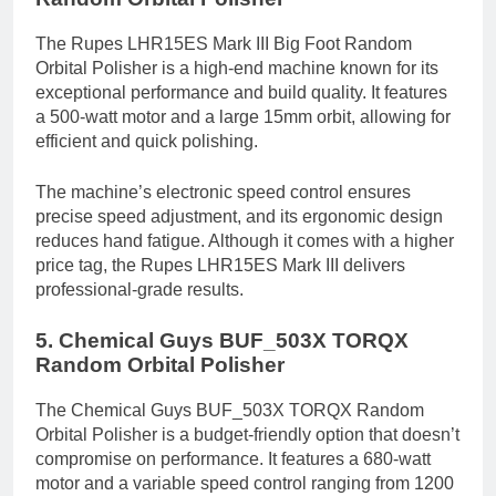
The Rupes LHR15ES Mark III Big Foot Random
Orbital Polisher is a high-end machine known for its
exceptional performance and build quality. It features
a 500-watt motor and a large 15mm orbit, allowing for
efficient and quick polishing.
The machine’s electronic speed control ensures
precise speed adjustment, and its ergonomic design
reduces hand fatigue. Although it comes with a higher
price tag, the Rupes LHR15ES Mark III delivers
professional-grade results.
5. Chemical Guys BUF_503X TORQX
Random Orbital Polisher
The Chemical Guys BUF_503X TORQX Random
Orbital Polisher is a budget-friendly option that doesn’t
compromise on performance. It features a 680-watt
motor and a variable speed control ranging from 1200