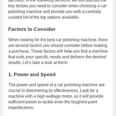
decision. In the following sections, we will discuss the
key factors you need to consider when choosing a car
polishing machine and provide you with a carefully
curated list of the top options available.
Factors to Consider
When looking for the best car polishing machine, there
are several factors you should consider before making
a purchase. These factors will help you find a machine
that suits your specific needs and delivers the desired
results. Let’s take a look at them:
1. Power and Speed
The power and speed of a car polishing machine are
crucial in determining its effectiveness. Look for a
machine with a high wattage motor, as it will provide
sufficient power to tackle even the toughest paint
imperfections.