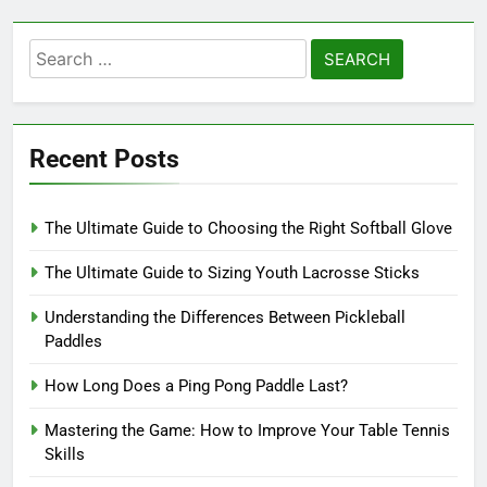
Search
for:
Recent Posts
The Ultimate Guide to Choosing the Right Softball Glove
The Ultimate Guide to Sizing Youth Lacrosse Sticks
Understanding the Differences Between Pickleball
Paddles
How Long Does a Ping Pong Paddle Last?
Mastering the Game: How to Improve Your Table Tennis
Skills