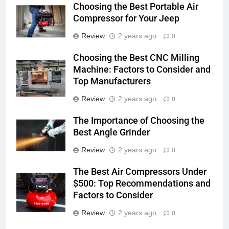
Choosing the Best Portable Air
Compressor for Your Jeep
Review
2 years ago
0
Choosing the Best CNC Milling
Machine: Factors to Consider and
Top Manufacturers
Review
2 years ago
0
The Importance of Choosing the
Best Angle Grinder
Review
2 years ago
0
The Best Air Compressors Under
$500: Top Recommendations and
Factors to Consider
Review
2 years ago
0