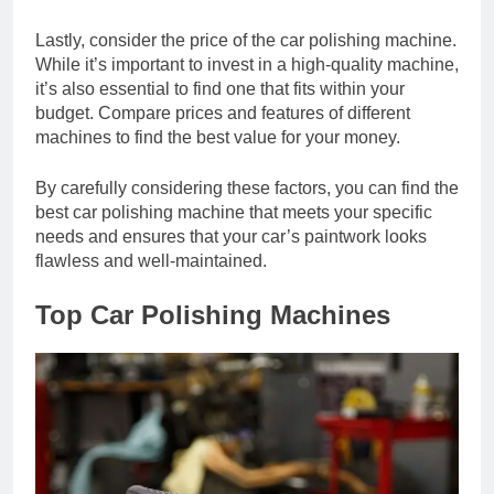
Lastly, consider the price of the car polishing machine.
While it’s important to invest in a high-quality machine,
it’s also essential to find one that fits within your
budget. Compare prices and features of different
machines to find the best value for your money.
By carefully considering these factors, you can find the
best car polishing machine that meets your specific
needs and ensures that your car’s paintwork looks
flawless and well-maintained.
Top Car Polishing Machines