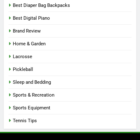
Best Diaper Bag Backpacks
Best Digital Piano
Brand Review
Home & Garden
Lacrosse
Pickleball
Sleep and Bedding
Sports & Recreation
Sports Equipment
Tennis Tips