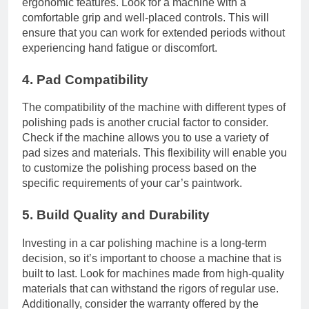
ergonomic features. Look for a machine with a
comfortable grip and well-placed controls. This will
ensure that you can work for extended periods without
experiencing hand fatigue or discomfort.
4. Pad Compatibility
The compatibility of the machine with different types of
polishing pads is another crucial factor to consider.
Check if the machine allows you to use a variety of
pad sizes and materials. This flexibility will enable you
to customize the polishing process based on the
specific requirements of your car’s paintwork.
5. Build Quality and Durability
Investing in a car polishing machine is a long-term
decision, so it’s important to choose a machine that is
built to last. Look for machines made from high-quality
materials that can withstand the rigors of regular use.
Additionally, consider the warranty offered by the