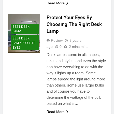
Read More
Protect Your Eyes By
Choosing The Right Desk
BEST DESK
Lamp
LAMP
BEST DESK
Review
3 years
LAMP FOR THE
ago
0
2 mins mins
EYES
Desk lamps come in all shapes,
sizes and styles, and even the style
can have everything to do with the
way it lights up a room. Some
lamps spread the light around more
than others, some use larger bulbs
and of course you have to
determine the wattage of the bulb
based on what is…
Read More