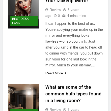
Your Makeup Mirror
Review
3 years
ago
0
4 mins mins
BEST DESK
It can happen to the best of us.
LAMP
You’re applying your make up in the
mirror and everything looks
flawless – or so you think. Just
after you jump in the car to head off
to dinner with friends, you pull down
sun visor for one last look in the
mirror. Much to your dismay,…
Read More
What are some of the
common bulb types found
in a living room?
Review
3 years