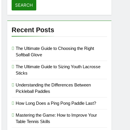
Recent Posts
The Ultimate Guide to Choosing the Right
Softball Glove
The Ultimate Guide to Sizing Youth Lacrosse
Sticks
Understanding the Differences Between
Pickleball Paddles
How Long Does a Ping Pong Paddle Last?
Mastering the Game: How to Improve Your
Table Tennis Skills