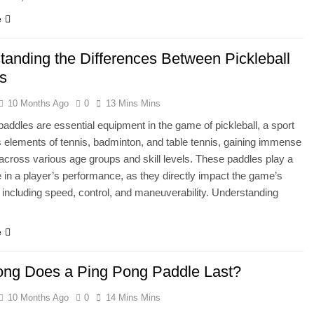
e
tanding the Differences Between Pickleball
s
10 Months Ago
0
13 Mins Mins
 paddles are essential equipment in the game of pickleball, a sport
s elements of tennis, badminton, and table tennis, gaining immense
 across various age groups and skill levels. These paddles play a
le in a player’s performance, as they directly impact the game’s
including speed, control, and maneuverability. Understanding
e
ng Does a Ping Pong Paddle Last?
10 Months Ago
0
14 Mins Mins