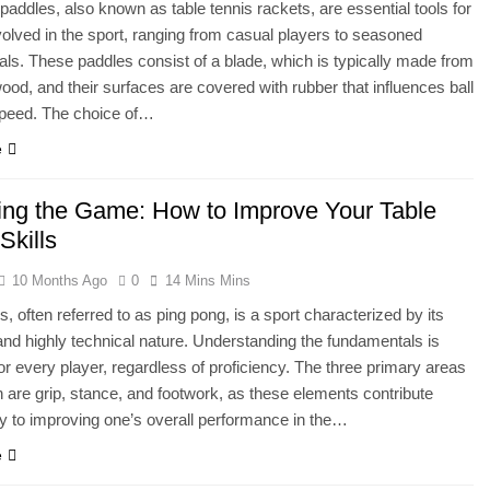
paddles, also known as table tennis rackets, are essential tools for
olved in the sport, ranging from casual players to seasoned
als. These paddles consist of a blade, which is typically made from
wood, and their surfaces are covered with rubber that influences ball
speed. The choice of…
e
ing the Game: How to Improve Your Table
Skills
10 Months Ago
0
14 Mins Mins
s, often referred to as ping pong, is a sport characterized by its
and highly technical nature. Understanding the fundamentals is
for every player, regardless of proficiency. The three primary areas
n are grip, stance, and footwork, as these elements contribute
tly to improving one’s overall performance in the…
e