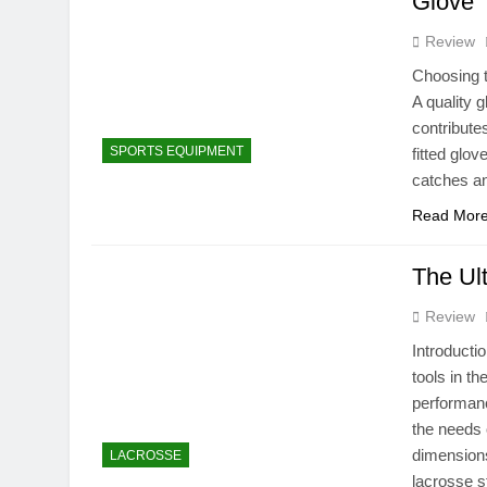
Glove
Review
Choosing th
A quality 
contributes
SPORTS EQUIPMENT
fitted glo
catches a
Read Mor
The Ul
Review
Introducti
tools in th
performanc
the needs 
dimensions
LACROSSE
lacrosse 