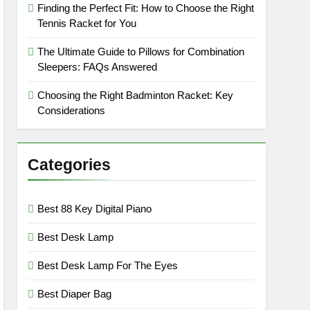
Finding the Perfect Fit: How to Choose the Right
Tennis Racket for You
The Ultimate Guide to Pillows for Combination
Sleepers: FAQs Answered
Choosing the Right Badminton Racket: Key
Considerations
Categories
Best 88 Key Digital Piano
Best Desk Lamp
Best Desk Lamp For The Eyes
Best Diaper Bag