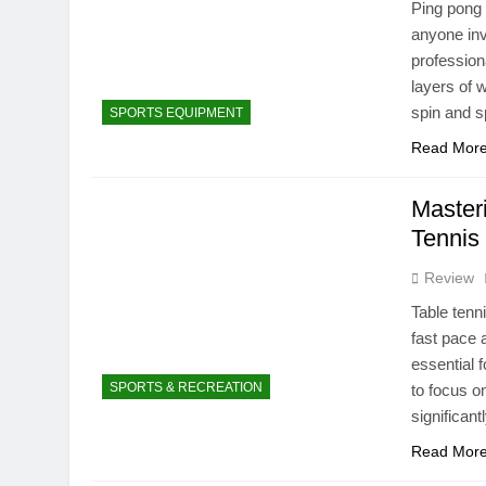
Ping pong 
anyone inv
profession
layers of 
spin and 
SPORTS EQUIPMENT
Read Mor
Master
Tennis 
Review
Table tenni
fast pace 
essential 
SPORTS & RECREATION
to focus o
significan
Read Mor