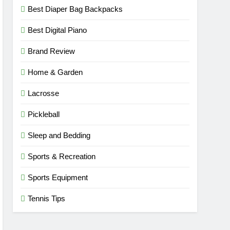
Best Diaper Bag Backpacks
Best Digital Piano
Brand Review
Home & Garden
Lacrosse
Pickleball
Sleep and Bedding
Sports & Recreation
Sports Equipment
Tennis Tips