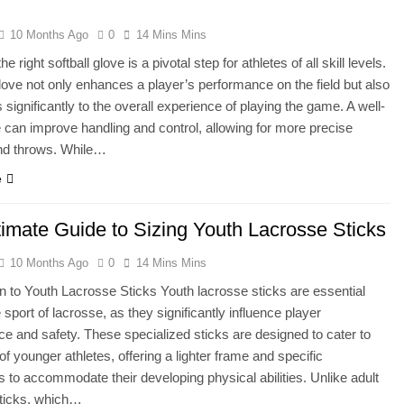
10 Months Ago
0
14 Mins Mins
e right softball glove is a pivotal step for athletes of all skill levels.
glove not only enhances a player’s performance on the field but also
 significantly to the overall experience of playing the game. A well-
ve can improve handling and control, allowing for more precise
nd throws. While…
e
timate Guide to Sizing Youth Lacrosse Sticks
10 Months Ago
0
14 Mins Mins
on to Youth Lacrosse Sticks Youth lacrosse sticks are essential
e sport of lacrosse, as they significantly influence player
e and safety. These specialized sticks are designed to cater to
of younger athletes, offering a lighter frame and specific
 to accommodate their developing physical abilities. Unlike adult
sticks, which…