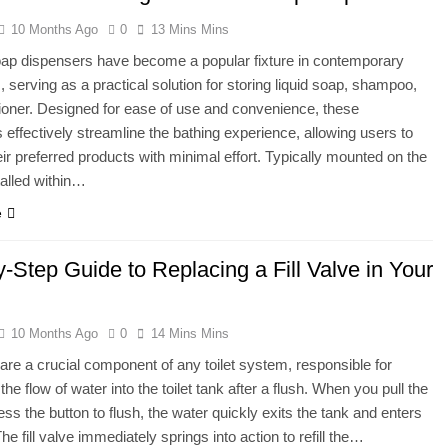
10 Months Ago
0
13 Mins Mins
ap dispensers have become a popular fixture in contemporary
 serving as a practical solution for storing liquid soap, shampoo,
ioner. Designed for ease of use and convenience, these
 effectively streamline the bathing experience, allowing users to
ir preferred products with minimal effort. Typically mounted on the
talled within…
e
-Step Guide to Replacing a Fill Valve in Your
10 Months Ago
0
14 Mins Mins
s are a crucial component of any toilet system, responsible for
 the flow of water into the toilet tank after a flush. When you pull the
ess the button to flush, the water quickly exits the tank and enters
he fill valve immediately springs into action to refill the…