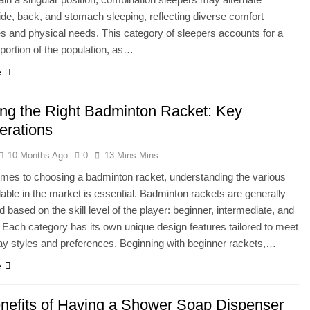
de, back, and stomach sleeping, reflecting diverse comfort
s and physical needs. This category of sleepers accounts for a
 portion of the population, as…
e
ng the Right Badminton Racket: Key
erations
10 Months Ago
0
13 Mins Mins
mes to choosing a badminton racket, understanding the various
lable in the market is essential. Badminton rackets are generally
d based on the skill level of the player: beginner, intermediate, and
Each category has its own unique design features tailored to meet
lay styles and preferences. Beginning with beginner rackets,…
e
nefits of Having a Shower Soap Dispenser