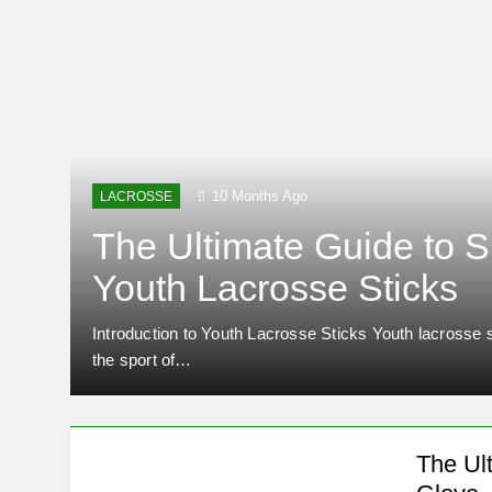
10 Months Ago
LACROSSE
The Ultimate Guide to S
Youth Lacrosse Sticks
Introduction to Youth Lacrosse Sticks Youth lacrosse st
….
the sport of…
The Ul