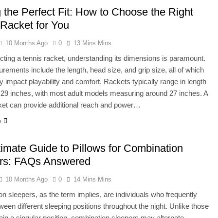
 the Perfect Fit: How to Choose the Right
 Racket for You
10 Months Ago
0
13 Mins Mins
ting a tennis racket, understanding its dimensions is paramount.
ements include the length, head size, and grip size, all of which
ly impact playability and comfort. Rackets typically range in length
 29 inches, with most adult models measuring around 27 inches. A
ket can provide additional reach and power…
e
timate Guide to Pillows for Combination
rs: FAQs Answered
10 Months Ago
0
14 Mins Mins
n sleepers, as the term implies, are individuals who frequently
ween different sleeping positions throughout the night. Unlike those
in a singular position, combination sleepers may alternate