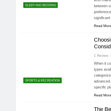
SLEEP AND BEDDING
between si
preference
significant
Read Mor
Choosi
Consid
Review
When it co
types avai
categorize
SPORTS & RECREATION
advanced. 
specific p
Read Mor
The Be