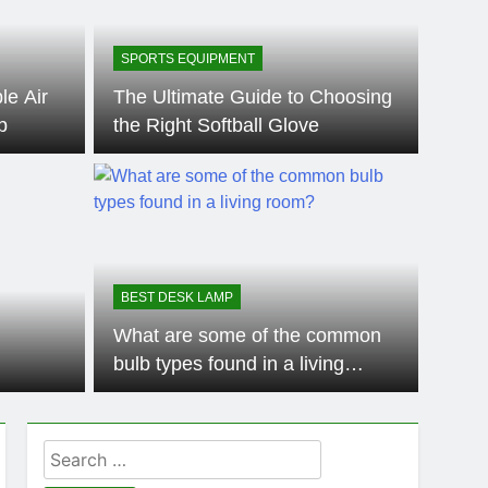
SPORTS EQUIPMENT
le Air
The Ultimate Guide to Choosing
p
the Right Softball Glove
SPORT
 the Differences
Ho
leball Paddles
Pad
BEST DESK LAMP
l equipment in the game of pickleball, a sport that
Ping po
What are some of the common
anyone
bulb types found in a living
room?
Search
for: