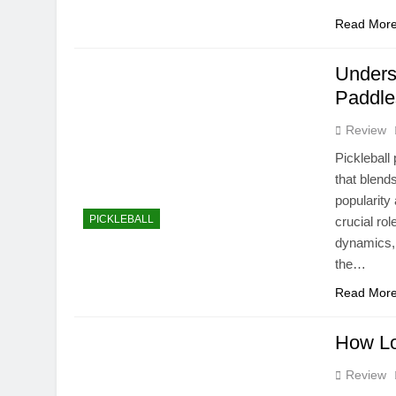
Read Mor
Unders
Paddle
Review
Pickleball
that blend
popularity
PICKLEBALL
crucial ro
dynamics, 
the…
Read Mor
How Lo
Review