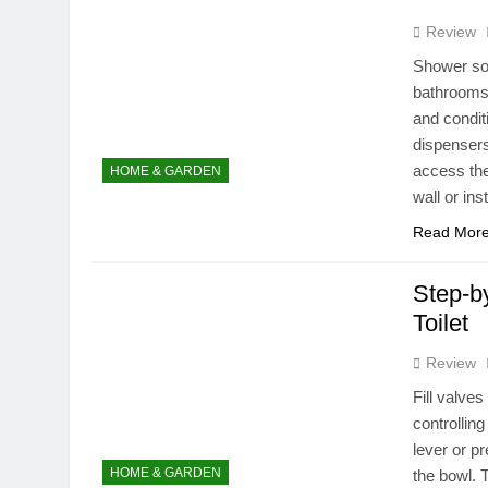
Review
Shower so
bathrooms,
and condit
dispensers
access the
HOME & GARDEN
wall or ins
Read Mor
Step-by
Toilet
Review
Fill valve
controlling
lever or pr
HOME & GARDEN
the bowl. T