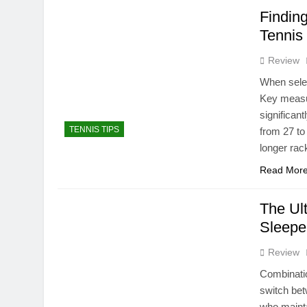
Finding
Tennis
Review
When selec
Key measur
significant
TENNIS TIPS
from 27 to
longer rac
Read Mor
The Ul
Sleepe
Review
Combinatio
switch bet
who mainta