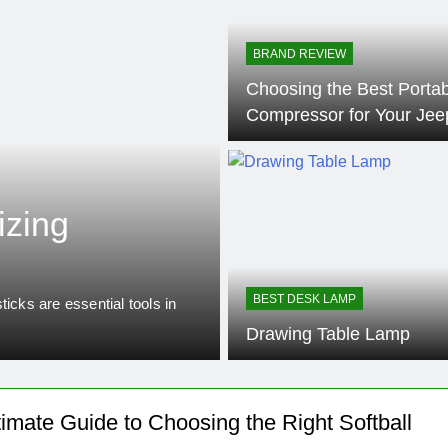
BRAND REVIEW
Choosing the Best Portab
Compressor for Your Jee
10 Months Ago
PICKLEBALL
izing
Understanding
Between Pick
BEST DESK LAMP
icks are essential tools in
Pickleball paddles are essentia
blends elements…
Drawing Table Lamp
timate Guide to Choosing the Right Softball