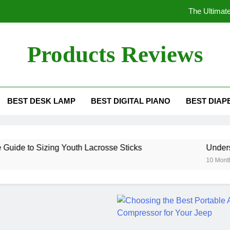
The Ultimate
Understanding the 
Products Reviews
Ho
The Ultimate Gui
BEST DESK LAMP
BEST DIGITAL PIANO
BEST DIAP
The Ultimate
Understanding the 
izing Youth Lacrosse Sticks
Understanding the
Ho
10 Months Ago