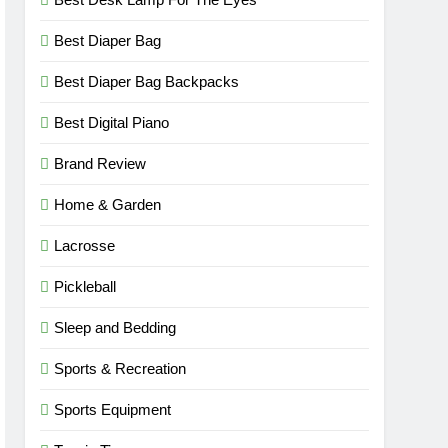
Best Diaper Bag
Best Diaper Bag Backpacks
Best Digital Piano
Brand Review
Home & Garden
Lacrosse
Pickleball
Sleep and Bedding
Sports & Recreation
Sports Equipment