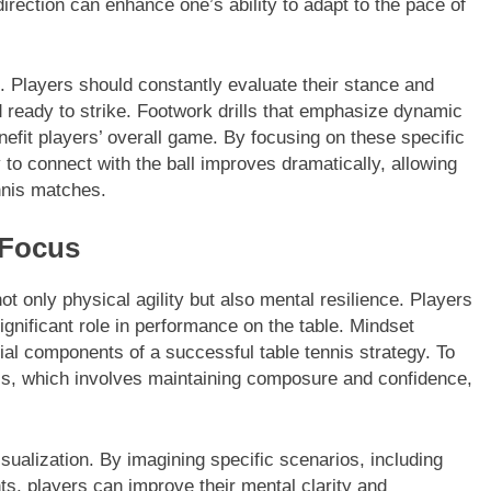
direction can enhance one’s ability to adapt to the pace of
al. Players should constantly evaluate their stance and
ready to strike. Footwork drills that emphasize dynamic
nefit players’ overall game. By focusing on these specific
ty to connect with the ball improves dramatically, allowing
nnis matches.
 Focus
not only physical agility but also mental resilience. Players
ignificant role in performance on the table. Mindset
l components of a successful table tennis strategy. To
ess, which involves maintaining composure and confidence,
sualization. By imagining specific scenarios, including
s, players can improve their mental clarity and