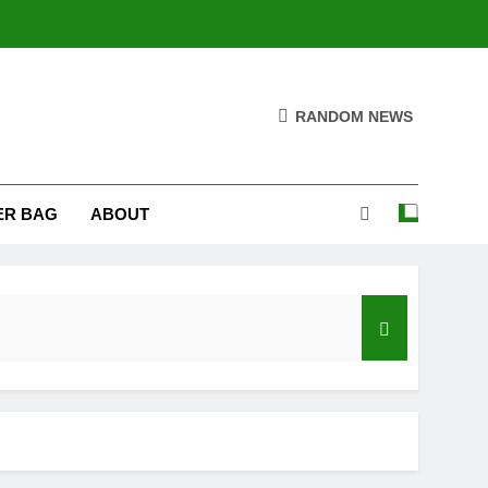
RANDOM NEWS
ER BAG
ABOUT