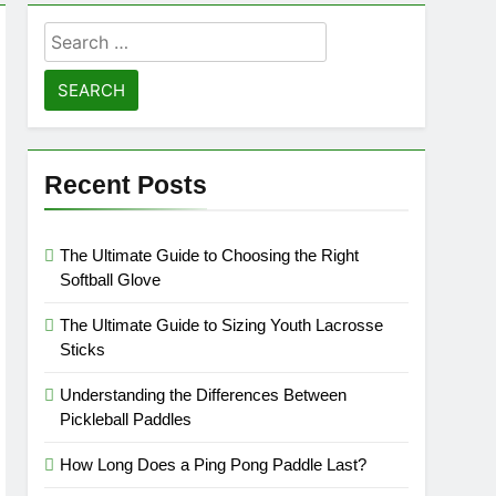
Search
for:
Recent Posts
The Ultimate Guide to Choosing the Right
Softball Glove
The Ultimate Guide to Sizing Youth Lacrosse
Sticks
Understanding the Differences Between
Pickleball Paddles
How Long Does a Ping Pong Paddle Last?