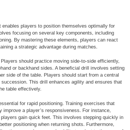
it enables players to position themselves optimally for
volves focusing on several key components, including
ioning. By mastering these elements, players can react
ntaining a strategic advantage during matches.
 Players should practice moving side-to-side efficiently,
rehand or backhand sides. A beneficial drill involves setting
r side of the table. Players should start from a central
 succession. This drill enhances agility and ensures that
he table effectively.
ssential for rapid positioning. Training exercises that
ly improve a player’s responsiveness. For instance,
 players gain quick feet. This involves stepping quickly in
r better positioning when returning shots. Furthermore,