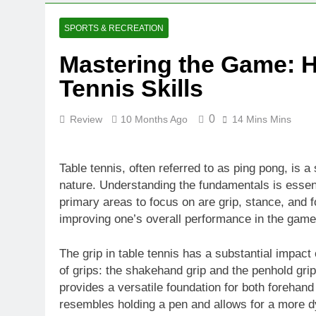
10 Months Ago
Mastering th
SPORTS & RECREATION
10 Months Ago
Mastering the Game: H
Finding the P
Tennis Skills
10 Months Ago
0
Review
10 Months Ago
14 Mins Mins
Table tennis, often referred to as ping pong, is a
nature. Understanding the fundamentals is essenti
primary areas to focus on are grip, stance, and f
improving one’s overall performance in the game
The grip in table tennis has a substantial impact
of grips: the shakehand grip and the penhold g
provides a versatile foundation for both forehan
resembles holding a pen and allows for a more d