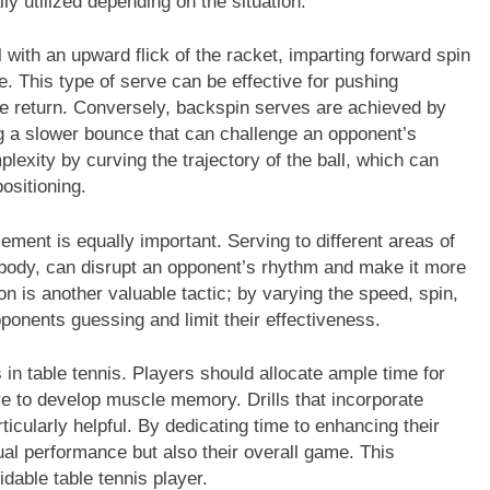
ly utilized depending on the situation.
with an upward flick of the racket, imparting forward spin
ce. This type of serve can be effective for pushing
ve return. Conversely, backspin serves are achieved by
ng a slower bounce that can challenge an opponent’s
lexity by curving the trajectory of the ball, which can
ositioning.
cement is equally important. Serving to different areas of
e body, can disrupt an opponent’s rhythm and make it more
ion is another valuable tactic; by varying the speed, spin,
ponents guessing and limit their effectiveness.
in table tennis. Players should allocate ample time for
ve to develop muscle memory. Drills that incorporate
icularly helpful. By dedicating time to enhancing their
ual performance but also their overall game. This
idable table tennis player.