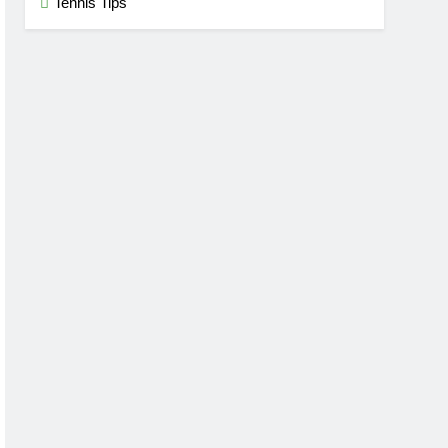
Tennis Tips