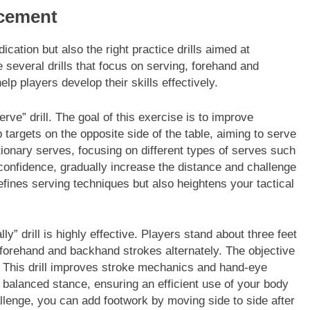
ncement
ication but also the right practice drills aimed at
several drills that focus on serving, forehand and
p players develop their skills effectively.
erve” drill. The goal of this exercise is to improve
targets on the opposite side of the table, aiming to serve
ationary serves, focusing on different types of serves such
confidence, gradually increase the distance and challenge
refines serving techniques but also heightens your tactical
” drill is highly effective. Players stand about three feet
g forehand and backhand strokes alternately. The objective
g. This drill improves stroke mechanics and hand-eye
a balanced stance, ensuring an efficient use of your body
llenge, you can add footwork by moving side to side after