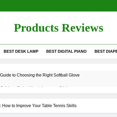
Products Reviews
BEST DESK LAMP
BEST DIGITAL PIANO
BEST DIAP
Guide to Choosing the Right Softball Glove
Guide to Sizing Youth Lacrosse Sticks
g the Differences Between Pickleball Paddles
 How to Improve Your Table Tennis Skills
es a Ping Pong Paddle Last?