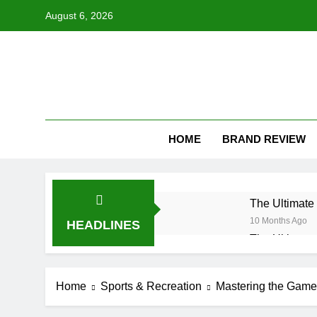
Skip
August 6, 2026
to
content
HOME
BRAND REVIEW
The Ultimate 
10 Months Ago
HEADLINES
The Ultimate 
10 Months Ago
Understandin
Home
Sports & Recreation
Mastering the Game:
10 Months Ago
How Long Do