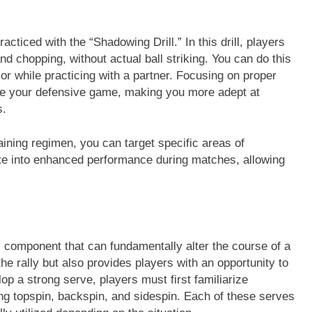
acticed with the “Shadowing Drill.” In this drill, players
 chopping, without actual ball striking. You can do this
 or while practicing with a partner. Focusing on proper
ance your defensive game, making you more adept at
s.
raining regimen, you can target specific areas of
ate into enhanced performance during matches, allowing
cal component that can fundamentally alter the course of a
he rally but also provides players with an opportunity to
p a strong serve, players must first familiarize
ng topspin, backspin, and sidespin. Each of these serves