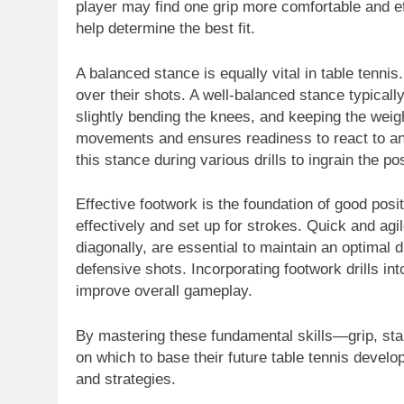
player may find one grip more comfortable and ef
help determine the best fit.
A balanced stance is equally vital in table tennis
over their shots. A well-balanced stance typically
slightly bending the knees, and keeping the weigh
movements and ensures readiness to react to an 
this stance during various drills to ingrain the p
Effective footwork is the foundation of good posit
effectively and set up for strokes. Quick and ag
diagonally, are essential to maintain an optimal 
defensive shots. Incorporating footwork drills i
improve overall gameplay.
By mastering these fundamental skills—grip, sta
on which to base their future table tennis devel
and strategies.