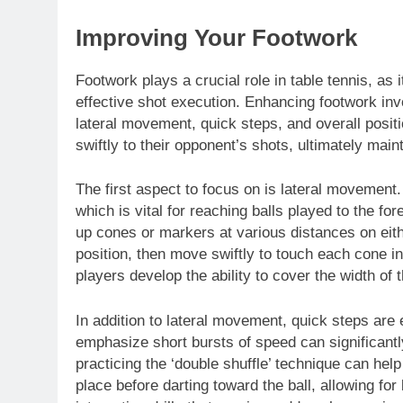
Improving Your Footwork
Footwork plays a crucial role in table tennis, as 
effective shot execution. Enhancing footwork in
lateral movement, quick steps, and overall posit
swiftly to their opponent’s shots, ultimately mai
The first aspect to focus on is lateral movement.
which is vital for reaching balls played to the fo
up cones or markers at various distances on eithe
position, then move swiftly to touch each cone in
players develop the ability to cover the width of t
In addition to lateral movement, quick steps are e
emphasize short bursts of speed can significant
practicing the ‘double shuffle’ technique can help
place before darting toward the ball, allowing fo