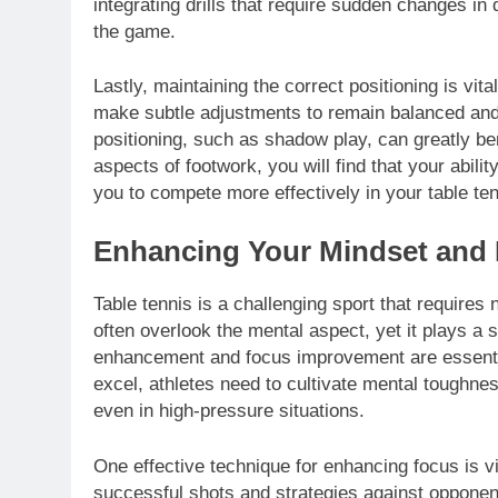
integrating drills that require sudden changes in 
the game.
Lastly, maintaining the correct positioning is vit
make subtle adjustments to remain balanced and 
positioning, such as shadow play, can greatly be
aspects of footwork, you will find that your abili
you to compete more effectively in your table te
Enhancing Your Mindset and
Table tennis is a challenging sport that requires 
often overlook the mental aspect, yet it plays a s
enhancement and focus improvement are essentia
excel, athletes need to cultivate mental toughn
even in high-pressure situations.
One effective technique for enhancing focus is vi
successful shots and strategies against opponent