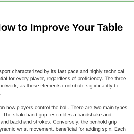
e Game: How to Improve Your Table Tennis Skills
ow to Improve Your Table
erfect Fit: How to Choose the Right Tennis Racket for You
 sport characterized by its fast pace and highly technical
al for every player, regardless of proficiency. The three
ootwork, as these elements contribute significantly to
.
 on how players control the ball. There are two main types
rip. The shakehand grip resembles a handshake and
d and backhand strokes. Conversely, the penhold grip
ynamic wrist movement, beneficial for adding spin. Each