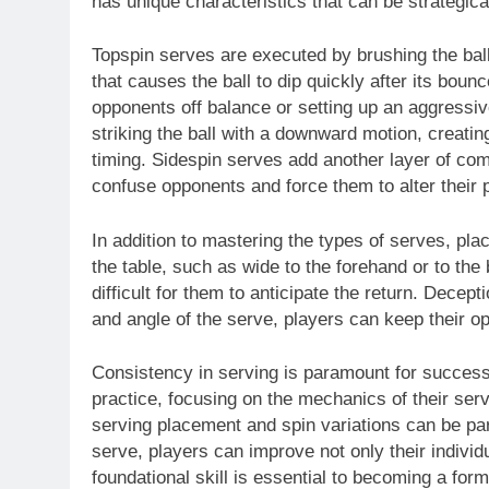
has unique characteristics that can be strategical
Topspin serves are executed by brushing the ball 
that causes the ball to dip quickly after its boun
opponents off balance or setting up an aggressi
striking the ball with a downward motion, creati
timing. Sidespin serves add another layer of comp
confuse opponents and force them to alter their p
In addition to mastering the types of serves, pla
the table, such as wide to the forehand or to th
difficult for them to anticipate the return. Decept
and angle of the serve, players can keep their op
Consistency in serving is paramount for success 
practice, focusing on the mechanics of their ser
serving placement and spin variations can be part
serve, players can improve not only their individ
foundational skill is essential to becoming a form