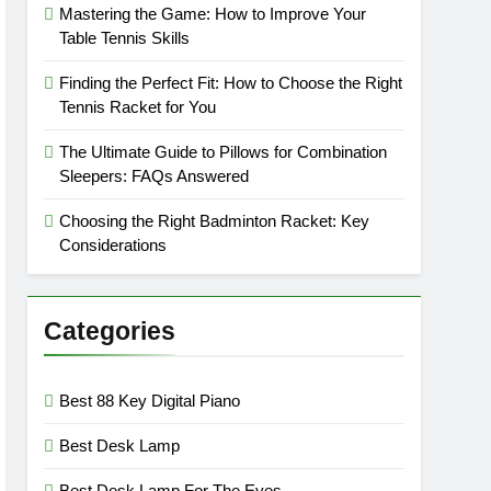
Mastering the Game: How to Improve Your
Table Tennis Skills
Finding the Perfect Fit: How to Choose the Right
Tennis Racket for You
The Ultimate Guide to Pillows for Combination
Sleepers: FAQs Answered
Choosing the Right Badminton Racket: Key
Considerations
Categories
Best 88 Key Digital Piano
Best Desk Lamp
Best Desk Lamp For The Eyes