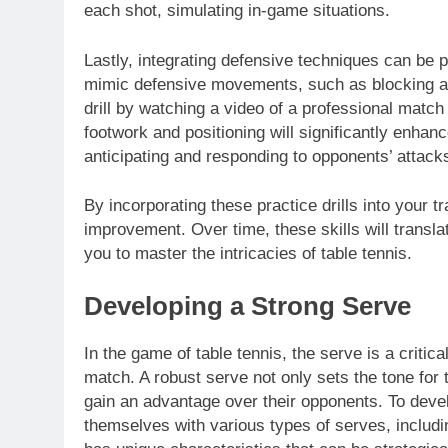
each shot, simulating in-game situations.
Lastly, integrating defensive techniques can be pr
mimic defensive movements, such as blocking and
drill by watching a video of a professional match
footwork and positioning will significantly enh
anticipating and responding to opponents’ attack
By incorporating these practice drills into your t
improvement. Over time, these skills will transl
you to master the intricacies of table tennis.
Developing a Strong Serve
In the game of table tennis, the serve is a criti
match. A robust serve not only sets the tone for t
gain an advantage over their opponents. To develo
themselves with various types of serves, includi