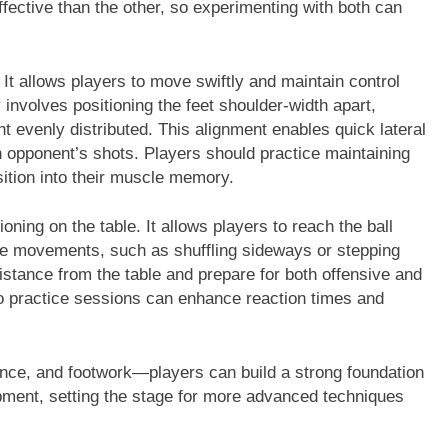
fective than the other, so experimenting with both can
. It allows players to move swiftly and maintain control
 involves positioning the feet shoulder-width apart,
t evenly distributed. This alignment enables quick lateral
opponent’s shots. Players should practice maintaining
osition into their muscle memory.
ioning on the table. It allows players to reach the ball
ile movements, such as shuffling sideways or stepping
distance from the table and prepare for both offensive and
nto practice sessions can enhance reaction times and
nce, and footwork—players can build a strong foundation
opment, setting the stage for more advanced techniques