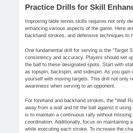
Practice Drills for Skill Enha
Improving table tennis skills requires not only ded
enhancing various aspects of the game. Here are 
backhand strokes, and defensive techniques to hel
One fundamental drill for serving is the “Target S
consistency and accuracy. Players should set up 
the ball to these designated spots. Start with st
as topspin, backspin, and sidespin. As you gain 
yourself with moving targets. This drill not only 
awareness when serving to an opponent.
For forehand and backhand strokes, the “Wall Rally
away from a wall and hit the ball against it usin
is to maintain a continuous rally without missin
coordination. Additionally, focus on maintaining 
while executing each stroke. To increase the cha