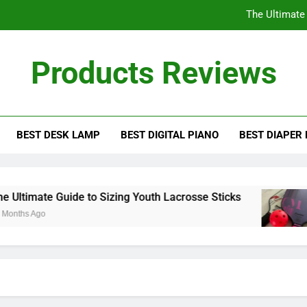
The Ultimate
Understanding the D
Products Reviews
How
The Ultimate Guid
BEST DESK LAMP
BEST DIGITAL PIANO
BEST DIAPER
The Ultimate
Understanding the D
How
ltimate Guide to Sizing Youth Lacrosse Sticks
ths Ago