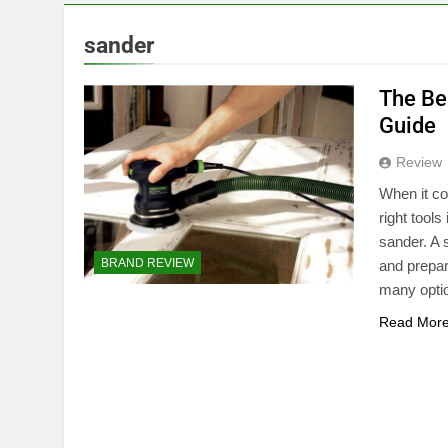
sander
The Be
Guide
Review
When it co
right tools
sander. A 
BRAND REVIEW
and prepar
many opt
Read Mor