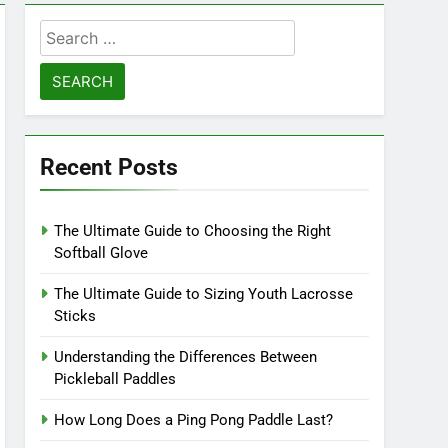
Search
for:
Recent Posts
The Ultimate Guide to Choosing the Right
Softball Glove
The Ultimate Guide to Sizing Youth Lacrosse
Sticks
Understanding the Differences Between
Pickleball Paddles
How Long Does a Ping Pong Paddle Last?