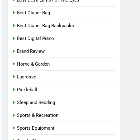
Best Desk Lamp For The Eyes
Best Diaper Bag
Best Diaper Bag Backpacks
Best Digital Piano
Brand Review
Home & Garden
Lacrosse
Pickleball
Sleep and Bedding
Sports & Recreation
Sports Equipment