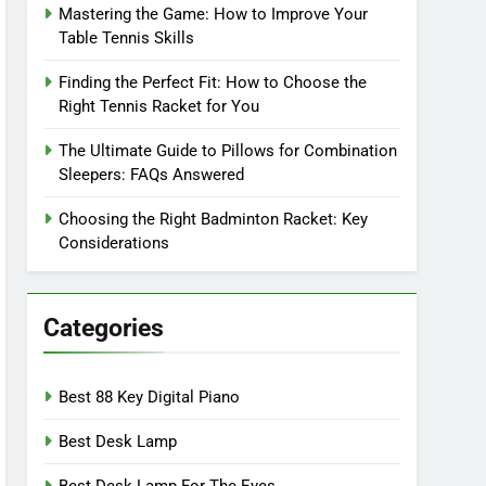
Mastering the Game: How to Improve Your
Table Tennis Skills
Finding the Perfect Fit: How to Choose the
Right Tennis Racket for You
The Ultimate Guide to Pillows for Combination
Sleepers: FAQs Answered
Choosing the Right Badminton Racket: Key
Considerations
Categories
Best 88 Key Digital Piano
Best Desk Lamp