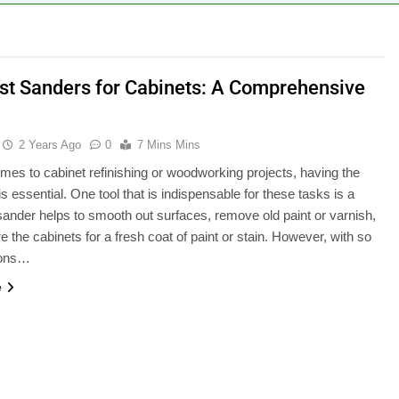
st Sanders for Cabinets: A Comprehensive
2 Years Ago
0
7 Mins Mins
mes to cabinet refinishing or woodworking projects, having the
 is essential. One tool that is indispensable for these tasks is a
sander helps to smooth out surfaces, remove old paint or varnish,
e the cabinets for a fresh coat of paint or stain. However, with so
ions…
e