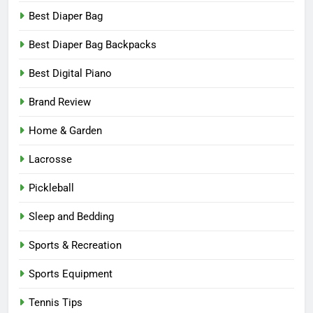
Best Diaper Bag
Best Diaper Bag Backpacks
Best Digital Piano
Brand Review
Home & Garden
Lacrosse
Pickleball
Sleep and Bedding
Sports & Recreation
Sports Equipment
Tennis Tips