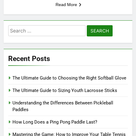
Read More
Search
for:
Recent Posts
The Ultimate Guide to Choosing the Right Softball Glove
The Ultimate Guide to Sizing Youth Lacrosse Sticks
Understanding the Differences Between Pickleball
Paddles
How Long Does a Ping Pong Paddle Last?
Mastering the Game: How to Improve Your Table Tennis