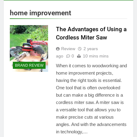
home improvement
The Advantages of Using a
Cordless Miter Saw
Review
2 years
ago
0
10 mins mins
When it comes to woodworking and
BRAND REVIEW
home improvement projects,
having the right tools is essential.
One tool that is often overlooked
but can make a big difference is a
cordless miter saw. A miter saw is
a versatile tool that allows you to
make precise cuts at various
angles. And with the advancements
in technology,…