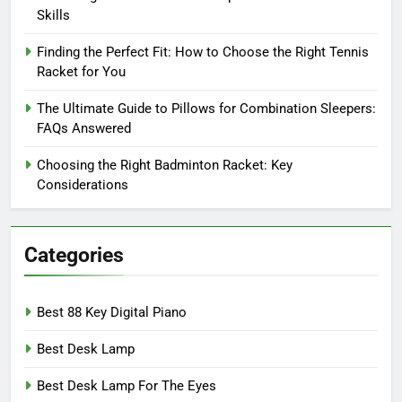
Skills
Finding the Perfect Fit: How to Choose the Right Tennis
Racket for You
The Ultimate Guide to Pillows for Combination Sleepers:
FAQs Answered
Choosing the Right Badminton Racket: Key
Considerations
Categories
Best 88 Key Digital Piano
Best Desk Lamp
Best Desk Lamp For The Eyes