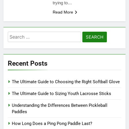
trying to…
Read More
Search
for:
Recent Posts
The Ultimate Guide to Choosing the Right Softball Glove
The Ultimate Guide to Sizing Youth Lacrosse Sticks
Understanding the Differences Between Pickleball
Paddles
How Long Does a Ping Pong Paddle Last?