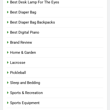
Best Desk Lamp For The Eyes
Best Diaper Bag
Best Diaper Bag Backpacks
Best Digital Piano
Brand Review
Home & Garden
Lacrosse
Pickleball
Sleep and Bedding
Sports & Recreation
Sports Equipment