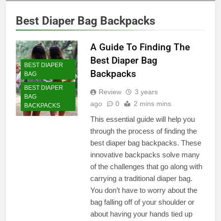
Best Diaper Bag Backpacks
A Guide To Finding The
Best Diaper Bag
BEST DIAPER
Backpacks
BAG
BEST DIAPER
Review
3 years
BAG
ago
0
2 mins mins
BACKPACKS
This essential guide will help you
through the process of finding the
best diaper bag backpacks. These
innovative backpacks solve many
of the challenges that go along with
carrying a traditional diaper bag.
You don’t have to worry about the
bag falling off of your shoulder or
about having your hands tied up