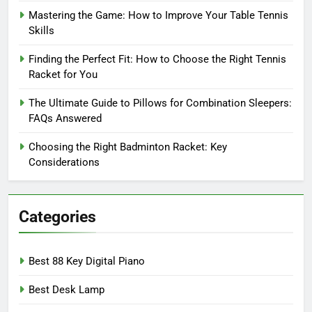
Mastering the Game: How to Improve Your Table Tennis
Skills
Finding the Perfect Fit: How to Choose the Right Tennis
Racket for You
The Ultimate Guide to Pillows for Combination Sleepers:
FAQs Answered
Choosing the Right Badminton Racket: Key
Considerations
Categories
Best 88 Key Digital Piano
Best Desk Lamp